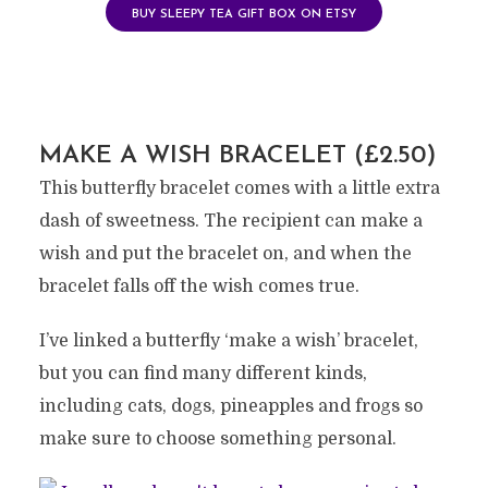
BUY SLEEPY TEA GIFT BOX ON ETSY
MAKE A WISH BRACELET (£2.50)
This butterfly bracelet comes with a little extra
dash of sweetness. The recipient can make a
wish and put the bracelet on, and when the
bracelet falls off the wish comes true.
I’ve linked a butterfly ‘make a wish’ bracelet,
but you can find many different kinds,
including cats, dogs, pineapples and frogs so
make sure to choose something personal.