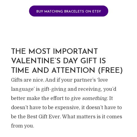
BUY MATCHING BRACELETS ON ETSY
THE MOST IMPORTANT
VALENTINE’S DAY GIFT IS
TIME AND ATTENTION (FREE)
Gifts are nice. And if your partner’s ‘love
language’ is gift-giving and receiving, you’d
better make the effort to give
something
. It
doesn’t have to be expensive, it doesn’t have to
be the Best Gift Ever. What matters is it comes
from you.