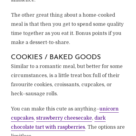
ambience.
The other great thing about a home-cooked
meal is that then you get to spend some quality
time together as you eat it. Bonus points if you
make a dessert-to-share.
COOKIES / BAKED GOODS
Similar to a romantic meal, but better for some
circumstances, is a little treat box full of their
favourite cookies, croissants, cupcakes, or
heck–sausage rolls.
You can make this cute as anything–
unicorn
cupcakes
,
strawberry cheesecake
,
dark
chocolate tart with raspberries
. The options are