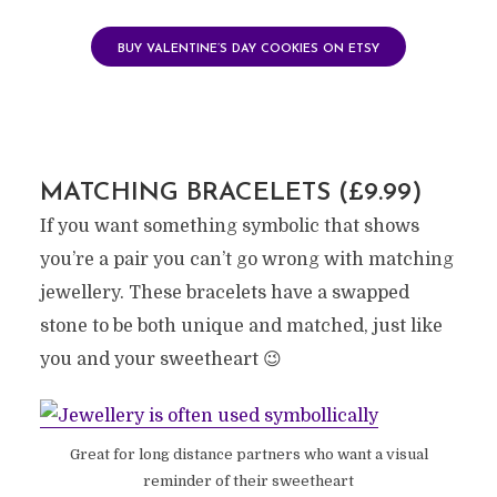
BUY VALENTINE’S DAY COOKIES ON ETSY
MATCHING BRACELETS (£9.99)
If you want something symbolic that shows
you’re a pair you can’t go wrong with matching
jewellery. These bracelets have a swapped
stone to be both unique and matched, just like
you and your sweetheart 😉
Great for long distance partners who want a visual
reminder of their sweetheart