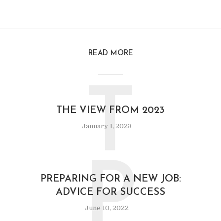
READ MORE
T
THE VIEW FROM 2023
January 1, 2023
P
PREPARING FOR A NEW JOB:
ADVICE FOR SUCCESS
June 10, 2022