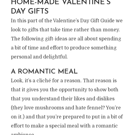
HOME-MADE VALENTINE’S
DAY GIFTS
In this part of the Valentine’s Day Gift Guide we
look to gifts that take time rather than money.
The following gift-ideas are all about spending
a bit of time and effort to produce something
personal and delightful.
A ROMANTIC MEAL
Look, it’s a cliché for a reason. That reason is
that it gives you the opportunity to show both
that you understand their likes and dislikes
(they love mushrooms and hate fennel? You’re
on it.) and that you’re prepared to put in a bit of
effort to make a special meal with a romantic