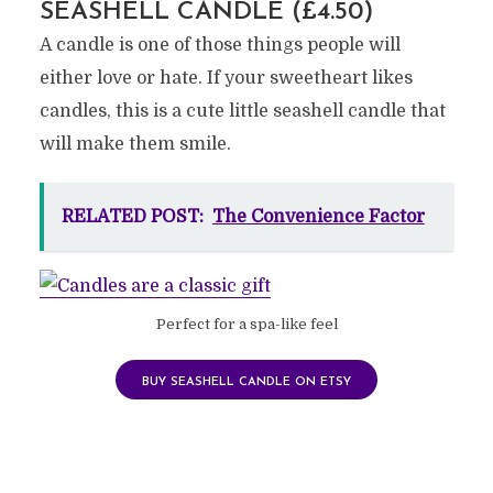
SEASHELL CANDLE (£4.50)
A candle is one of those things people will
either love or hate. If your sweetheart likes
candles, this is a cute little seashell candle that
will make them smile.
RELATED POST:
The Convenience Factor
Perfect for a spa-like feel
BUY SEASHELL CANDLE ON ETSY