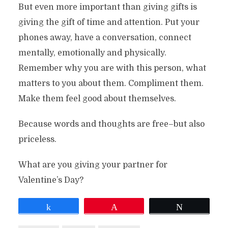
But even more important than giving gifts is
giving the gift of time and attention. Put your
phones away, have a conversation, connect
mentally, emotionally and physically.
Remember why you are with this person, what
matters to you about them. Compliment them.
Make them feel good about themselves.
Because words and thoughts are free–but also
priceless.
What are you giving your partner for
Valentine’s Day?
Share
Pin
Tweet