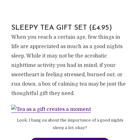
SLEEPY TEA GIFT SET (£4.95)
When you reach a certain age, few things in
life are appreciated as much as a good nights
sleep. While it may not be the acrobatic
nighttime activity you had in mind, if your
sweetheart is feeling stressed, burned out, or
run down, a box of calming tea may be just the
thoughtful gift they need.
Look, I bang on about the importance of a good nights
sleep a lot, okay?