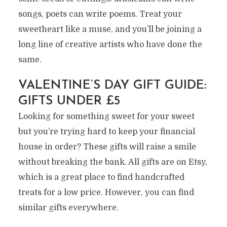
songs, poets can write poems. Treat your
sweetheart like a muse, and you’ll be joining a
long line of creative artists who have done the
same.
VALENTINE’S DAY GIFT GUIDE:
GIFTS UNDER £5
Looking for something sweet for your sweet
but you’re trying hard to keep your financial
house in order? These gifts will raise a smile
without breaking the bank. All gifts are on Etsy,
which is a great place to find handcrafted
treats for a low price. However, you can find
similar gifts everywhere.