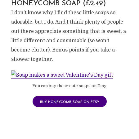
HONEYCOMB SOAP (£2.49)
I don’t know why I find these little soaps so
adorable, but I do. And I think plenty of people
out there appreciate something that is sweet, a
little different and consumable (so won’t
become clutter). Bonus points if you take a
shower together.
You can buy these cute soaps on Etsy
BUY HONEYCOMB SOAP ON ETSY