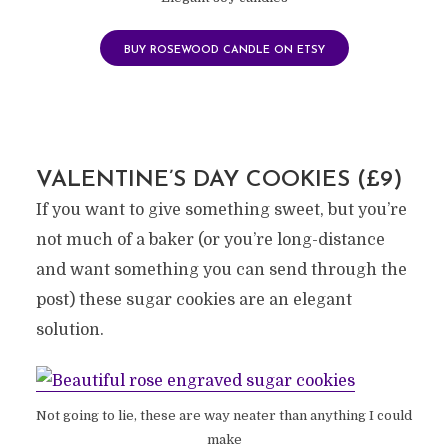
BUY ROSEWOOD CANDLE ON ETSY
VALENTINE’S DAY COOKIES (£9)
If you want to give something sweet, but you’re
not much of a baker (or you’re long-distance
and want something you can send through the
post) these sugar cookies are an elegant
solution.
Not going to lie, these are way neater than anything I could
make