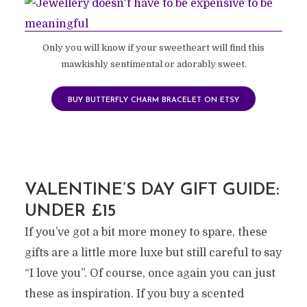
Only you will know if your sweetheart will find this
mawkishly sentimental or adorably sweet.
BUY BUTTERFLY CHARM BRACELET ON ETSY
VALENTINE’S DAY GIFT GUIDE:
UNDER £15
If you’ve got a bit more money to spare, these
gifts are a little more luxe but still careful to say
“I love you”. Of course, once again you can just
these as inspiration. If you buy a scented