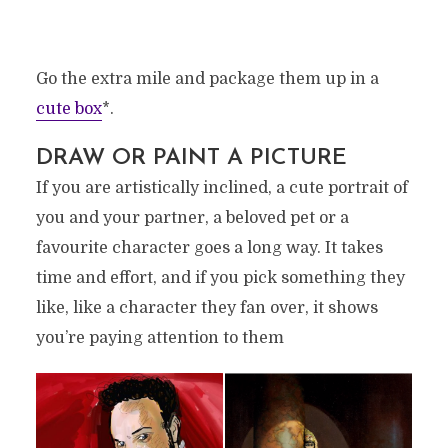
Go the extra mile and package them up in a
cute box
*.
DRAW OR PAINT A PICTURE
If you are artistically inclined, a cute portrait of
you and your partner, a beloved pet or a
favourite character goes a long way. It takes
time and effort, and if you pick something they
like, like a character they fan over, it shows
you’re paying attention to them