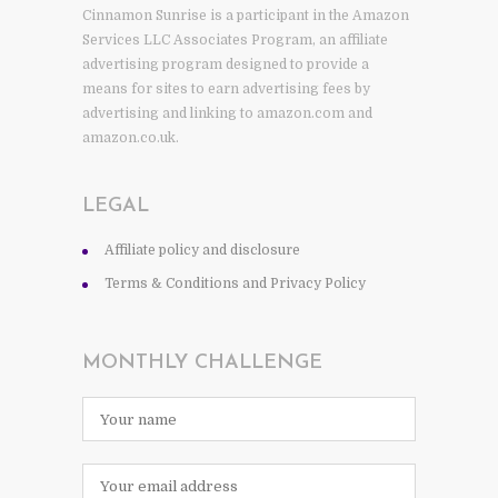
Cinnamon Sunrise is a participant in the Amazon
Services LLC Associates Program, an affiliate
advertising program designed to provide a
means for sites to earn advertising fees by
advertising and linking to amazon.com and
amazon.co.uk.
LEGAL
Affiliate policy and disclosure
Terms & Conditions and Privacy Policy
MONTHLY CHALLENGE