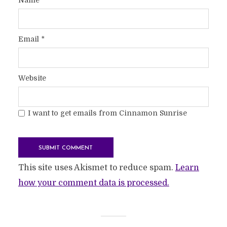
Email
*
Website
I want to get emails from Cinnamon Sunrise
This site uses Akismet to reduce spam.
Learn
how your comment data is processed.