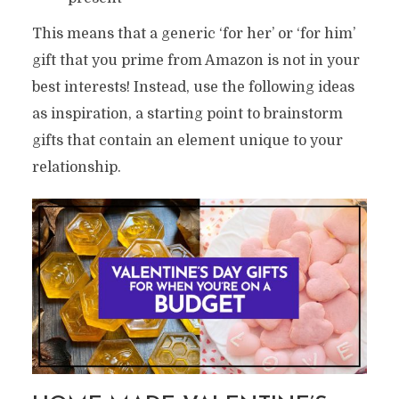
This means that a generic ‘for her’ or ‘for him’
gift that you prime from Amazon is not in your
best interests! Instead, use the following ideas
as inspiration, a starting point to brainstorm
gifts that contain an element unique to your
relationship.