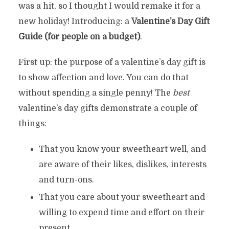
was a hit, so I thought I would remake it for a
new holiday! Introducing: a
Valentine’s Day Gift
Guide (for people on a budget)
.
First up: the purpose of a valentine’s day gift is
to show affection and love. You can do that
without spending a single penny! The
best
valentine’s day gifts demonstrate a couple of
things:
That you know your sweetheart well, and
are aware of their likes, dislikes, interests
and turn-ons.
That you care about your sweetheart and
willing to expend time and effort on their
present