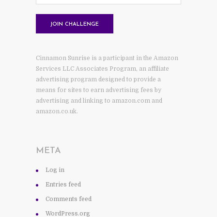
Cinnamon Sunrise is a participant in the Amazon
Services LLC Associates Program, an affiliate
advertising program designed to provide a
means for sites to earn advertising fees by
advertising and linking to amazon.com and
amazon.co.uk.
META
Log in
Entries feed
Comments feed
WordPress.org