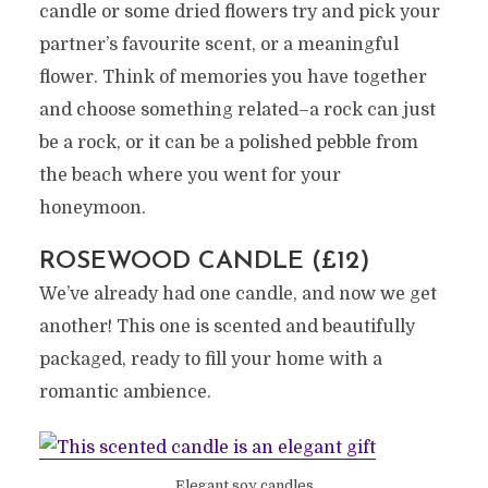
candle or some dried flowers try and pick your
partner’s favourite scent, or a meaningful
flower. Think of memories you have together
and choose something related–a rock can just
be a rock, or it can be a polished pebble from
the beach where you went for your
honeymoon.
ROSEWOOD CANDLE (£12)
We’ve already had one candle, and now we get
another! This one is scented and beautifully
packaged, ready to fill your home with a
romantic ambience.
Elegant soy candles