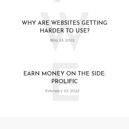
W
WHY ARE WEBSITES GETTING
HARDER TO USE?
May 24, 2022
E
EARN MONEY ON THE SIDE:
PROLIFIC
February 23, 2022