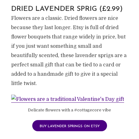
DRIED LAVENDER SPRIG (£2.99)
Flowers are a classic. Dried flowers are nice
because they last longer. Etsy is full of dried
flower bouquets that range widely in price, but
if you just want something small and
beautifully scented, these lavender sprigs are a
perfect small gift that can be tied to a card or
added to a handmade gift to give it a special
little twist.
Delicate flowers with a #cottagecore vibe
BUY LAVENDER SPRINGS ON ETSY