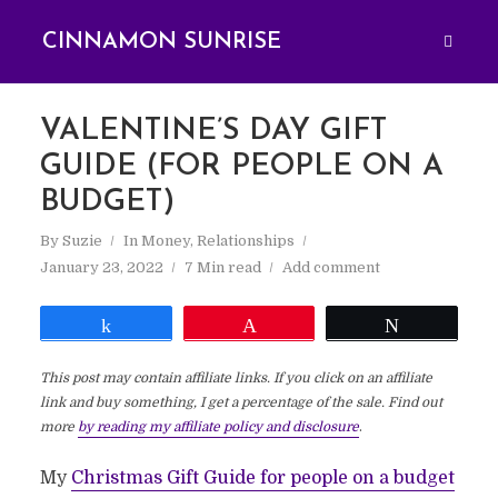
CINNAMON SUNRISE
VALENTINE’S DAY GIFT
GUIDE (FOR PEOPLE ON A
BUDGET)
By
Suzie
In
Money
,
Relationships
January 23, 2022
7 Min read
Add comment
Share
Pin
Tweet
This post may contain affiliate links. If you click on an affiliate
link and buy something, I get a percentage of the sale. Find out
more
by reading my affiliate policy and disclosure
.
My
Christmas Gift Guide for people on a budget