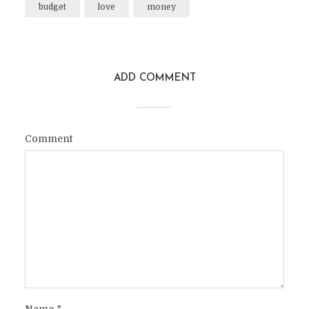
budget
love
money
ADD COMMENT
Comment
Name
*