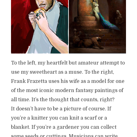
To the left, my heartfelt but amateur attempt to
use my sweetheart as a muse. To the right,
Frank Frazetta uses his wife as a model for one
of the most iconic modern fantasy paintings of
all time. It’s the thought that counts, right?
It doesn’t have to be a picture of course. If
you’re a knitter you can knit a scarf or a
blanket. If you’re a gardener you can collect
some seeds or cuttings. Musicians can write