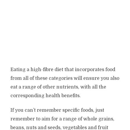
Eating a high-fibre diet that incorporates food
from all of these categories will ensure you also
eat a range of other nutrients, with all the
corresponding health benefits.
If you can’t remember specific foods, just
remember to aim for a range of whole grains,
beans, nuts and seeds, vegetables and fruit