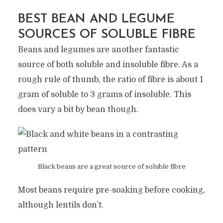
BEST BEAN AND LEGUME
SOURCES OF SOLUBLE FIBRE
Beans and legumes are another fantastic
source of both soluble and insoluble fibre. As a
rough rule of thumb, the ratio of fibre is about 1
gram of soluble to 3 grams of insoluble. This
does vary a bit by bean though.
Black beans are a great source of soluble fibre
Most beans require pre-soaking before cooking,
although lentils don’t.