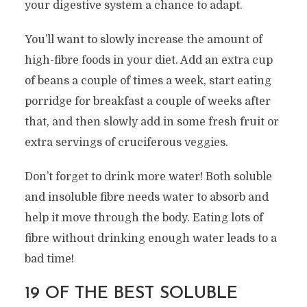
your digestive system a chance to adapt.
You’ll want to slowly increase the amount of
high-fibre foods in your diet. Add an extra cup
of beans a couple of times a week, start eating
porridge for breakfast a couple of weeks after
that, and then slowly add in some fresh fruit or
extra servings of cruciferous veggies.
Don’t forget to drink more water! Both soluble
and insoluble fibre needs water to absorb and
help it move through the body. Eating lots of
fibre without drinking enough water leads to a
bad time!
19 OF THE BEST SOLUBLE