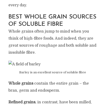
every day.
BEST WHOLE GRAIN SOURCES
OF SOLUBLE FIBRE
Whole grains often jump to mind when you
think of high-fibre foods. And indeed, they are
great sources of roughage and both soluble and
insoluble fibre.
Barley is an excellent source of soluble fibre
Whole grains
contain the entire grain – the
bran, germ and endosperm.
Refined grains
, in contrast, have been milled,