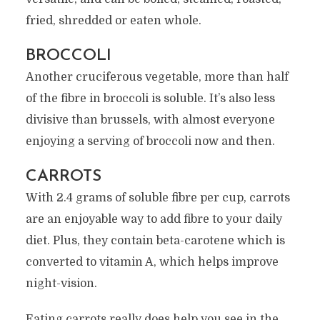
fried, shredded or eaten whole.
BROCCOLI
Another cruciferous vegetable, more than half
of the fibre in broccoli is soluble. It’s also less
divisive than brussels, with almost everyone
enjoying a serving of broccoli now and then.
CARROTS
With 2.4 grams of soluble fibre per cup, carrots
are an enjoyable way to add fibre to your daily
diet. Plus, they contain beta-carotene which is
converted to vitamin A, which helps improve
night-vision.
Eating carrots really does help you see in the