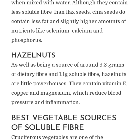
when mixed with water. Although they contain
less soluble fibre than flax seeds, chia seeds do
contain less fat and slightly higher amounts of
nutrients like selenium, calcium and
phosphorus.
HAZELNUTS
As well as being a source of around 3.3 grams
of dietary fibre and 1.1g soluble fibre, hazelnuts
are little powerhouses. They contain vitamin E,
copper and magnesium, which reduce blood
pressure and inflammation.
BEST VEGETABLE SOURCES
OF SOLUBLE FIBRE
Cruciferous vegetables are one of the