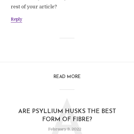
rest of your article?
Reply
READ MORE
A
ARE PSYLLIUM HUSKS THE BEST
FORM OF FIBRE?
February 9, 2022