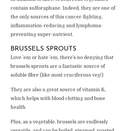
contain sulforaphane. Indeed, they are one of
the only sources of this cancer-fighting,
inflammation-reducing and lymphoma-
preventing super-nutrient.
BRUSSELS SPROUTS
Love ’em or hate ’em, there’s no denying that
brussels sprouts are a fantastic source of
soluble fibre (like most cruciferous veg!)
They are also a great source of vitamin K,
which helps with blood clotting and bone
health.
Plus, as a vegetable, brussels are endlessly
versatile, and can be boiled, steamed, roasted,