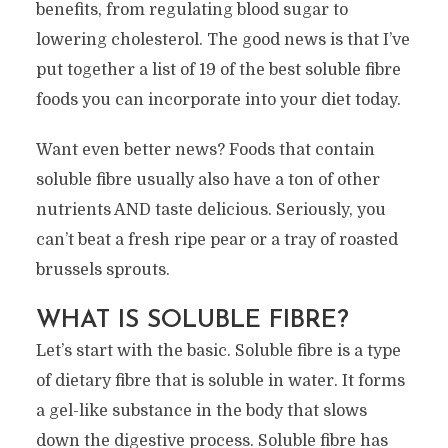
benefits, from regulating blood sugar to
lowering cholesterol. The good news is that I’ve
put together a list of 19 of the best soluble fibre
foods you can incorporate into your diet today.
Want even better news? Foods that contain
soluble fibre usually also have a ton of other
nutrients AND taste delicious. Seriously, you
can’t beat a fresh ripe pear or a tray of roasted
brussels sprouts.
WHAT IS SOLUBLE FIBRE?
Let’s start with the basic. Soluble fibre is a type
of dietary fibre that is soluble in water. It forms
a gel-like substance in the body that slows
down the digestive process. Soluble fibre has