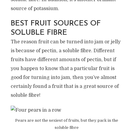
source of potassium.
BEST FRUIT SOURCES OF
SOLUBLE FIBRE
The reason fruit can be turned into jam or jelly
is because of pectin, a soluble fibre. Different
fruits have different amounts of pectin, but if
you happen to know that a particular fruit is
good for turning into jam, then you’ve almost
certainly found a fruit that is a great source of
soluble fibre!
Pears are not the sexiest of fruits, but they pack in the
soluble fibre