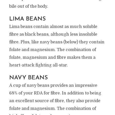
bile out of the body.
LIMA BEANS
Lima beans contain almost as much soluble
fibre as black beans, although less insoluble
fibre. Plus, like navy beans (below) they contain
folate and magnesium. The combination of
folate, magnesium and fibre makes them a
heart-attack fighting all-star.
NAVY BEANS
A cup of navy beans provides an impressive
68% of your RDA for fibre. In addition to being
an excellent source of fibre, they also provide
folate and magnesium. The combination of