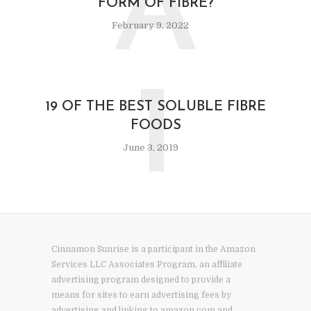
A
FORM OF FIBRE?
February 9, 2022
1
19 OF THE BEST SOLUBLE FIBRE
FOODS
June 3, 2019
Cinnamon Sunrise is a participant in the Amazon
Services LLC Associates Program, an affiliate
advertising program designed to provide a
means for sites to earn advertising fees by
advertising and linking to amazon.com and