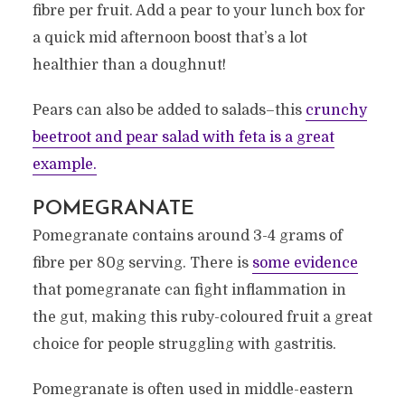
fibre per fruit. Add a pear to your lunch box for
a quick mid afternoon boost that’s a lot
healthier than a doughnut!
Pears can also be added to salads–this
crunchy
beetroot and pear salad with feta is a great
example.
POMEGRANATE
Pomegranate contains around 3-4 grams of
fibre per 80g serving. There is
some evidence
that pomegranate can fight inflammation in
the gut, making this ruby-coloured fruit a great
choice for people struggling with gastritis.
Pomegranate is often used in middle-eastern