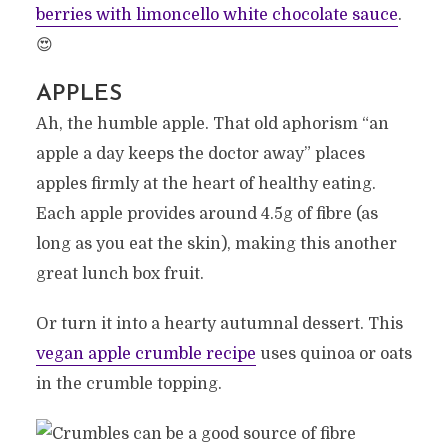
berries with limoncello white chocolate sauce
.
😍
APPLES
Ah, the humble apple. That old aphorism “an
apple a day keeps the doctor away” places
apples firmly at the heart of healthy eating.
Each apple provides around 4.5g of fibre (as
long as you eat the skin), making this another
great lunch box fruit.
Or turn it into a hearty autumnal dessert. This
vegan apple crumble recipe
uses quinoa or oats
in the crumble topping.