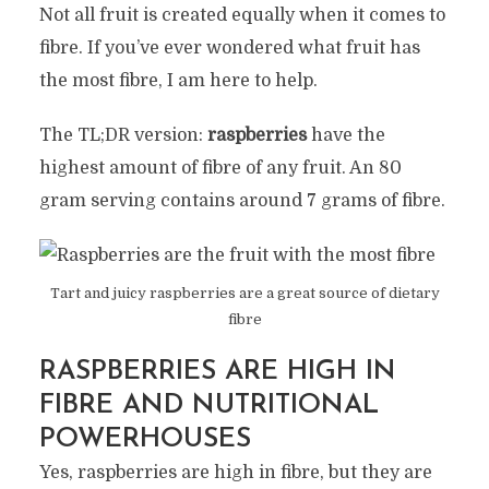
Not all fruit is created equally when it comes to
fibre. If you’ve ever wondered what fruit has
the most fibre, I am here to help.
The TL;DR version:
raspberries
have the
highest amount of fibre of any fruit. An 80
gram serving contains around 7 grams of fibre.
Tart and juicy raspberries are a great source of dietary
fibre
RASPBERRIES ARE HIGH IN
FIBRE AND NUTRITIONAL
POWERHOUSES
Yes, raspberries are high in fibre, but they are