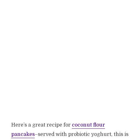
Here’s a great recipe for
coconut flour
pancakes
–served with probiotic yoghurt, this is