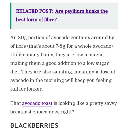
RELATED POST:
Are psyllium husks the
best form of fibre?
An 80g portion of avocado contains around 6g
of fibre (that’s about 7-8g for a whole avocado).
Unlike many fruits, they are low in sugar,
making them a good addition to a low sugar
diet. They are also satiating, meaning a dose of
avocado in the morning will keep you feeling
full for longer.
That
avocado toast
is looking like a pretty savvy
breakfast choice now, right?
BLACKBERRIES