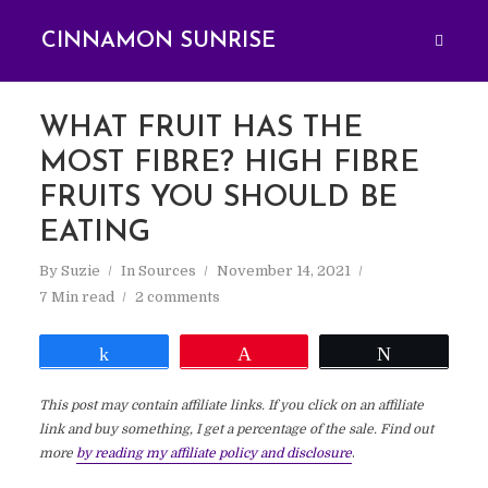
CINNAMON SUNRISE
WHAT FRUIT HAS THE
MOST FIBRE? HIGH FIBRE
FRUITS YOU SHOULD BE
EATING
By
Suzie
In
Sources
November 14, 2021
7 Min read
2 comments
Share
Pin
Tweet
This post may contain affiliate links. If you click on an affiliate
link and buy something, I get a percentage of the sale. Find out
more
by reading my affiliate policy and disclosure
.