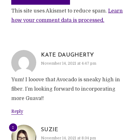
This site uses Akismet to reduce spam.
Learn
how your comment data is processed.
KATE DAUGHERTY
November 14, 2021 at 4:47 pm
Yum! I looove that Avocado is sneaky high in
fiber. I’m looking forward to incorporating
more Guava!!
Reply
SUZIE
November 14, 2021 at 8:34 pm