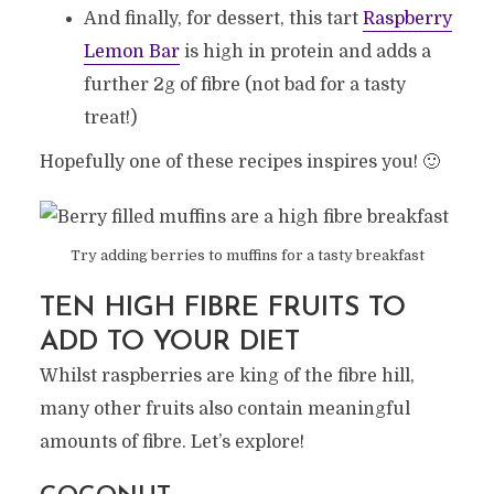
And finally, for dessert, this tart
Raspberry
Lemon Bar
is high in protein and adds a
further 2g of fibre (not bad for a tasty
treat!)
Hopefully one of these recipes inspires you! 🙂
Try adding berries to muffins for a tasty breakfast
TEN HIGH FIBRE FRUITS TO
ADD TO YOUR DIET
Whilst raspberries are king of the fibre hill,
many other fruits also contain meaningful
amounts of fibre. Let’s explore!