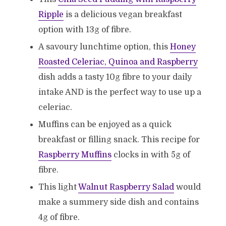
Ripple
is a delicious vegan breakfast
option with 13g of fibre.
A savoury lunchtime option, this
Honey
Roasted Celeriac, Quinoa and Raspberry
dish adds a tasty 10g fibre to your daily
intake AND is the perfect way to use up a
celeriac.
Muffins can be enjoyed as a quick
breakfast or filling snack. This recipe for
Raspberry Muffins
clocks in with 5g of
fibre.
This light
Walnut Raspberry Salad
would
make a summery side dish and contains
4g of fibre.