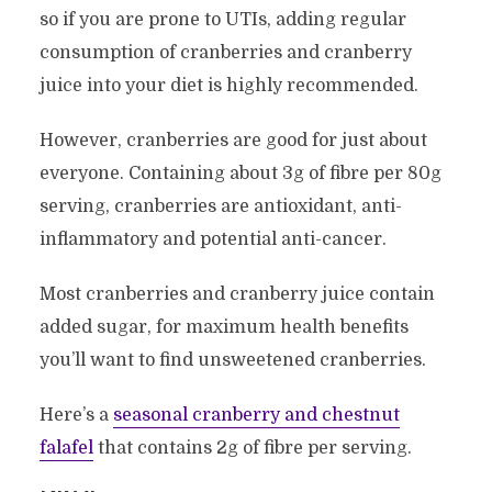
so if you are prone to UTIs, adding regular
consumption of cranberries and cranberry
juice into your diet is highly recommended.
However, cranberries are good for just about
everyone. Containing about 3g of fibre per 80g
serving, cranberries are antioxidant, anti-
inflammatory and potential anti-cancer.
Most cranberries and cranberry juice contain
added sugar, for maximum health benefits
you’ll want to find unsweetened cranberries.
Here’s a
seasonal cranberry and chestnut
falafel
that contains 2g of fibre per serving.