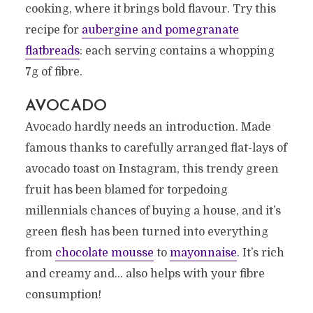
cooking, where it brings bold flavour. Try this
recipe for
aubergine and pomegranate
flatbreads
: each serving contains a whopping
7g of fibre.
AVOCADO
Avocado hardly needs an introduction. Made
famous thanks to carefully arranged flat-lays of
avocado toast on Instagram, this trendy green
fruit has been blamed for torpedoing
millennials chances of buying a house, and it’s
green flesh has been turned into everything
from
chocolate mousse
to
mayonnaise
. It’s rich
and creamy and… also helps with your fibre
consumption!