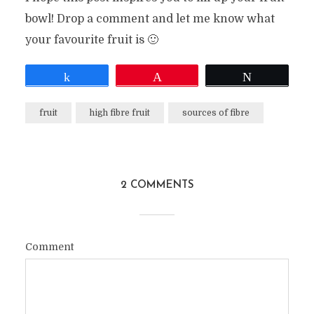
bowl! Drop a comment and let me know what
your favourite fruit is 🙂
Share
Pin
Tweet
fruit
high fibre fruit
sources of fibre
2 COMMENTS
Comment