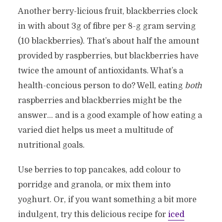
Another berry-licious fruit, blackberries clock
in with about 3g of fibre per 8-g gram serving
(10 blackberries). That’s about half the amount
provided by raspberries, but blackberries have
twice the amount of antioxidants. What’s a
health-concious person to do? Well, eating
both
raspberries and blackberries might be the
answer… and is a good example of how eating a
varied diet helps us meet a multitude of
nutritional goals.
Use berries to top pancakes, add colour to
porridge and granola, or mix them into
yoghurt. Or, if you want something a bit more
indulgent, try this delicious recipe for
iced