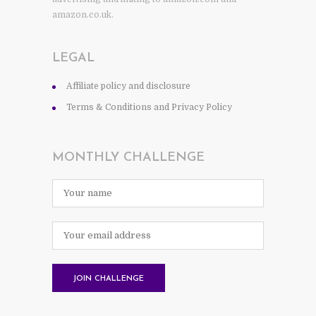
amazon.co.uk.
LEGAL
Affiliate policy and disclosure
Terms & Conditions and Privacy Policy
MONTHLY CHALLENGE