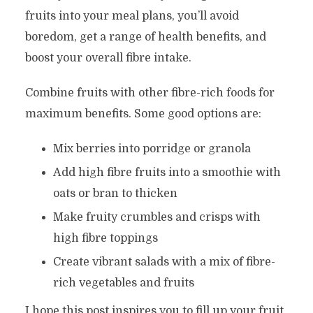
fruits into your meal plans, you’ll avoid
boredom, get a range of health benefits, and
boost your overall fibre intake.
Combine fruits with other fibre-rich foods for
maximum benefits. Some good options are:
Mix berries into porridge or granola
Add high fibre fruits into a smoothie with
oats or bran to thicken
Make fruity crumbles and crisps with
high fibre toppings
Create vibrant salads with a mix of fibre-
rich vegetables and fruits
I hope this post inspires you to fill up your fruit