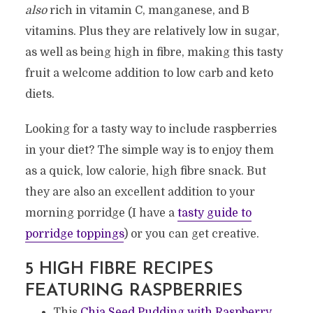
also
rich in vitamin C, manganese, and B
vitamins. Plus they are relatively low in sugar,
as well as being high in fibre, making this tasty
fruit a welcome addition to low carb and keto
diets.
Looking for a tasty way to include raspberries
in your diet? The simple way is to enjoy them
as a quick, low calorie, high fibre snack. But
they are also an excellent addition to your
morning porridge (I have a
tasty guide to
porridge toppings
) or you can get creative.
5 HIGH FIBRE RECIPES
FEATURING RASPBERRIES
This
Chia Seed Pudding with Raspberry