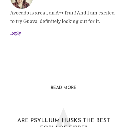
Avocado is great, an A++ fruit! And I am excited
to try Guava, definitely looking out for it.
Reply
READ MORE
ARE PSYLLIUM HUSKS THE BEST