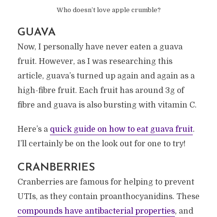
Who doesn’t love apple crumble?
GUAVA
Now, I personally have never eaten a guava
fruit. However, as I was researching this
article, guava’s turned up again and again as a
high-fibre fruit. Each fruit has around 3g of
fibre and guava is also bursting with vitamin C.
Here’s a
quick guide on how to eat guava fruit
.
I’ll certainly be on the look out for one to try!
CRANBERRIES
Cranberries are famous for helping to prevent
UTIs, as they contain proanthocyanidins. These
compounds have antibacterial properties
, and