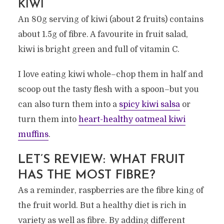
KIWI
An 80g serving of kiwi (about 2 fruits) contains
about 1.5g of fibre. A favourite in fruit salad,
kiwi is bright green and full of vitamin C.
I love eating kiwi whole–chop them in half and
scoop out the tasty flesh with a spoon–but you
can also turn them into a
spicy kiwi salsa
or
turn them into
heart-healthy oatmeal kiwi
muffins
.
LET’S REVIEW: WHAT FRUIT
HAS THE MOST FIBRE?
As a reminder, raspberries are the fibre king of
the fruit world. But a healthy diet is rich in
variety as well as fibre. By adding different