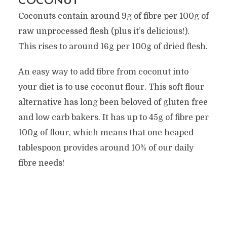
COCONUT
Coconuts contain around 9g of fibre per 100g of
raw unprocessed flesh (plus it’s delicious!).
This rises to around 16g per 100g of dried flesh.
An easy way to add fibre from coconut into
your diet is to use coconut flour. This soft flour
alternative has long been beloved of gluten free
and low carb bakers. It has up to 45g of fibre per
100g of flour, which means that one heaped
tablespoon provides around 10% of our daily
fibre needs!