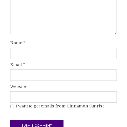
Name
*
Email
*
Website
I want to get emails from Cinnamon Sunrise