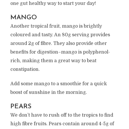
one gut healthy way to start your day!
MANGO
Another tropical fruit, mango is brightly
coloured and tasty. An 80g serving provides
around 2g of fibre. They also provide other
benefits for digestion–mango is polyphenol-
rich, making them a great way to beat
constipation.
Add some mango to a smoothie for a quick
boost of sunshine in the morning.
PEARS
We don’t have to rush off to the tropics to find
high fibre fruits. Pears contain around 4-5g of