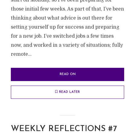
start on Monday, so I’ve been preparing for
those initial few weeks. As part of that, I’ve been
thinking about what advice is out there for
setting yourself up for success and preparing
for a new job. I’ve switched jobs a few times
now, and worked in a variety of situations; fully
remote...
READ ON
READ LATER
WEEKLY REFLECTIONS #7