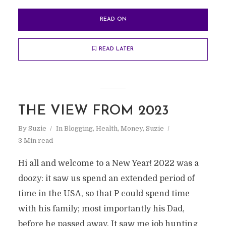
READ ON
READ LATER
THE VIEW FROM 2023
By
Suzie
In
Blogging
,
Health
,
Money
,
Suzie
3 Min read
Hi all and welcome to a New Year! 2022 was a
doozy: it saw us spend an extended period of
time in the USA, so that P could spend time
with his family; most importantly his Dad,
before he passed away. It saw me job hunting