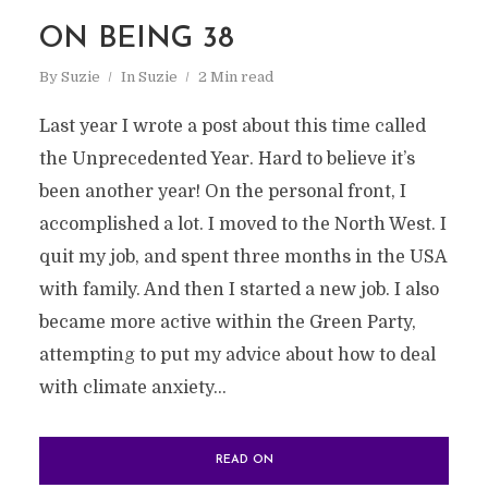
ON BEING 38
By
Suzie
In
Suzie
2 Min read
Last year I wrote a post about this time called
the Unprecedented Year. Hard to believe it’s
been another year! On the personal front, I
accomplished a lot. I moved to the North West. I
quit my job, and spent three months in the USA
with family. And then I started a new job. I also
became more active within the Green Party,
attempting to put my advice about how to deal
with climate anxiety...
READ ON