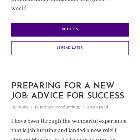
would...
READ ON
READ LATER
PREPARING FOR A NEW
JOB: ADVICE FOR SUCCESS
By
Suzie
In
Money
,
Productivity
6 Min read
I have been through the wonderful experience
that is job hunting and landed a new role! I