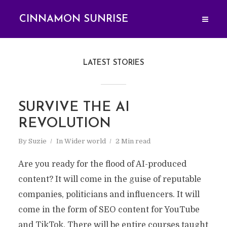
CINNAMON SUNRISE
LATEST STORIES
SURVIVE THE AI
REVOLUTION
By
Suzie
In
Wider world
2 Min read
Are you ready for the flood of AI-produced
content? It will come in the guise of reputable
companies, politicians and influencers. It will
come in the form of SEO content for YouTube
and TikTok. There will be entire courses taught