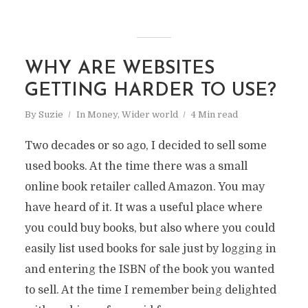
WHY ARE WEBSITES
GETTING HARDER TO USE?
By
Suzie
In
Money
,
Wider world
4 Min read
Two decades or so ago, I decided to sell some
used books. At the time there was a small
online book retailer called Amazon. You may
have heard of it. It was a useful place where
you could buy books, but also where you could
easily list used books for sale just by logging in
and entering the ISBN of the book you wanted
to sell. At the time I remember being delighted