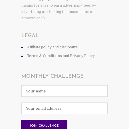
means for sites to earn advertising fees by
advertising and linking to amazon.com and
amazon.co.uk.
LEGAL
Affiliate policy and disclosure
Terms & Conditions and Privacy Policy
MONTHLY CHALLENGE