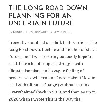
THE LONG ROAD DOWN:
PLANNING FOR AN
UNCERTAIN FUTURE
By
Suzie
In
Wider world
2 Min read
I recently stumbled on a link to this article: The
Long Road Down: Decline and the Deindustrial
Future and it was sobering but oddly hopeful
read. Like a lot of people, I struggle with
climate doomism, and a vague feeling of
powerless bewilderment. I wrote about How to
Deal with Climate Change (Without Getting
Overwhelmed) back in 2019, and then again in
2020 when I wrote This is the Way the...