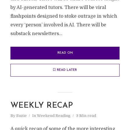
by AI-generated tutors. There will be viral
flashpoints designed to stoke outrage in which
every ‘person’ involved is AI. There will be
substack newsletters...
READ ON
READ LATER
WEEKLY RECAP
By
Suzie
In
Weekend Reading
3 Min read
A quick recap of some of the more interesting