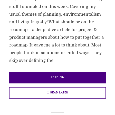
stuff I stumbled on this week. Covering my
usual themes of planning, environmentalism
and living frugally! What should be on the
roadmap – a deep- dive article for project &
product managers about how to put together a
roadmap. It gave me a lot to think about. Most
people think in solutions-oriented ways. They
skip over defining the...
READ ON
READ LATER