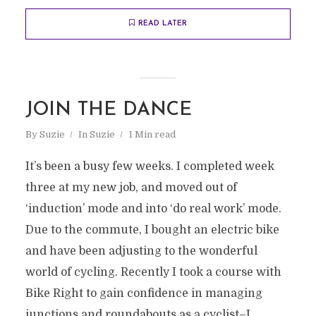
READ LATER
JOIN THE DANCE
By
Suzie
In
Suzie
1 Min read
It’s been a busy few weeks. I completed week
three at my new job, and moved out of
‘induction’ mode and into ‘do real work’ mode.
Due to the commute, I bought an electric bike
and have been adjusting to the wonderful
world of cycling. Recently I took a course with
Bike Right to gain confidence in managing
junctions and roundabouts as a cyclist–I