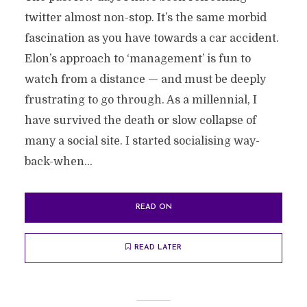
twitter almost non-stop. It’s the same morbid
fascination as you have towards a car accident.
Elon’s approach to ‘management’ is fun to
watch from a distance — and must be deeply
frustrating to go through. As a millennial, I
have survived the death or slow collapse of
many a social site. I started socialising way-
back-when...
READ ON
READ LATER