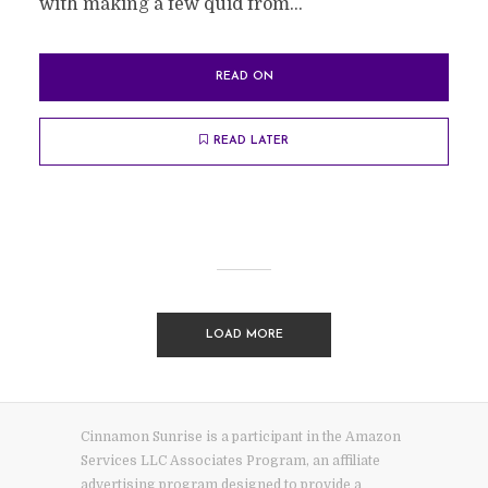
with making a few quid from...
READ ON
READ LATER
LOAD MORE
Cinnamon Sunrise is a participant in the Amazon
Services LLC Associates Program, an affiliate
advertising program designed to provide a