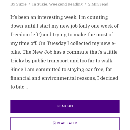
By
Suzie
In
Suzie
,
Weekend Reading
2 Min read
It’s been an interesting week. I’m counting
down until I start my new job (only one week of
freedom left!) and trying to make the most of
my time off. On Tuesday I collected my new e-
bike. The New Job has a commute that’s a little
tricky by public transport and too far to walk.
Since I am committed to staying car free, for
financial and environmental reasons, I decided
to bite...
READ ON
READ LATER