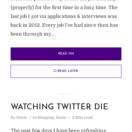
(properly) for the first time in a long time. The
last job I got via applications & interviews was
back in 2012. Every job I’ve had since then has
been through my...
READ ON
READ LATER
WATCHING TWITTER DIE
By
Suzie
In
Blogging
,
Suzie
2 Min read
The past few days I have been refreshing