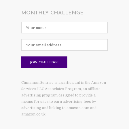
MONTHLY CHALLENGE
Cinnamon Sunrise is a participant in the Amazon
Services LLC Associates Program, an affiliate
advertising program designed to provide a
means for sites to earn advertising fees by
advertising and linking to amazon.com and
amazon.co.uk.