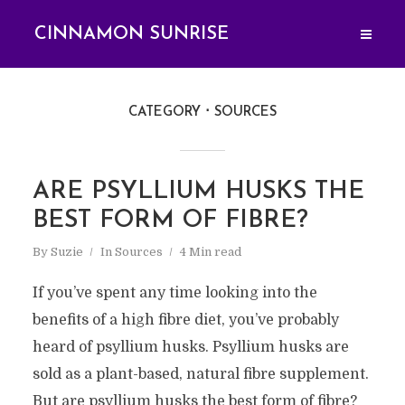
CINNAMON SUNRISE
CATEGORY
SOURCES
ARE PSYLLIUM HUSKS THE
BEST FORM OF FIBRE?
By
Suzie
In
Sources
4 Min read
If you’ve spent any time looking into the
benefits of a high fibre diet, you’ve probably
heard of psyllium husks. Psyllium husks are
sold as a plant-based, natural fibre supplement.
But are psyllium husks the best form of fibre?