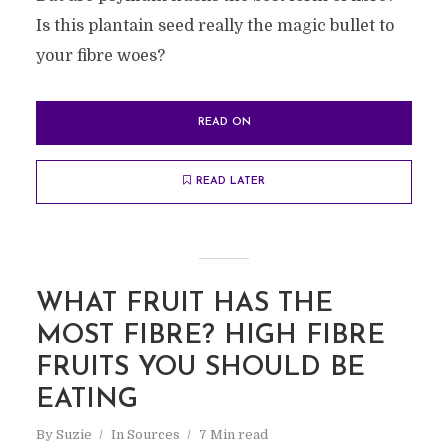
Is this plantain seed really the magic bullet to
your fibre woes?
READ ON
READ LATER
WHAT FRUIT HAS THE
MOST FIBRE? HIGH FIBRE
FRUITS YOU SHOULD BE
EATING
By
Suzie
In
Sources
7 Min read