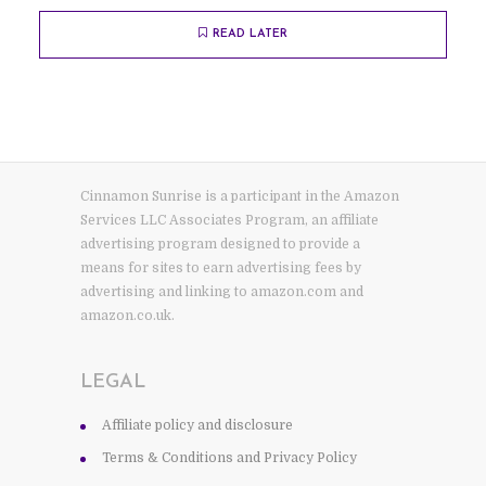
READ LATER
Cinnamon Sunrise is a participant in the Amazon
Services LLC Associates Program, an affiliate
advertising program designed to provide a
means for sites to earn advertising fees by
advertising and linking to amazon.com and
amazon.co.uk.
LEGAL
Affiliate policy and disclosure
Terms & Conditions and Privacy Policy