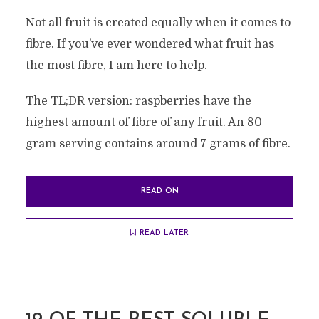
Not all fruit is created equally when it comes to
fibre. If you’ve ever wondered what fruit has
the most fibre, I am here to help.
The TL;DR version: raspberries have the
highest amount of fibre of any fruit. An 80
gram serving contains around 7 grams of fibre.
READ ON
READ LATER