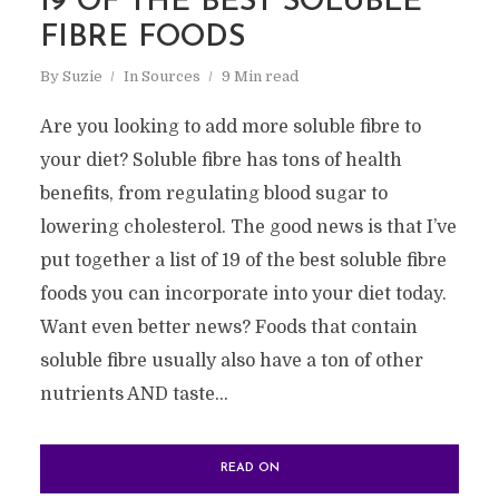
19 OF THE BEST SOLUBLE
FIBRE FOODS
By
Suzie
In
Sources
9 Min read
Are you looking to add more soluble fibre to
your diet? Soluble fibre has tons of health
benefits, from regulating blood sugar to
lowering cholesterol. The good news is that I’ve
put together a list of 19 of the best soluble fibre
foods you can incorporate into your diet today.
Want even better news? Foods that contain
soluble fibre usually also have a ton of other
nutrients AND taste...
READ ON