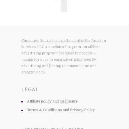
Cinnamon Sunrise is a participant in the Amazon
Services LLC Associates Program, an affiliate
advertising program designed to provide a
means for sites to earn advertising fees by
advertising and linking to amazon.com and
amazon.co.uk.
LEGAL
Affiliate policy and disclosure
Terms & Conditions and Privacy Policy