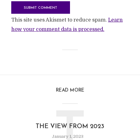
This site uses Akismet to reduce spam.
Learn
how your comment data is processed.
READ MORE
T
THE VIEW FROM 2023
January 1, 2023