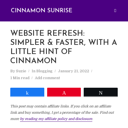
CINNAMON SUNRISE
WEBSITE REFRESH:
SIMPLER & FASTER, WITH A
LITTLE HINT OF
CINNAMON
By
Suzie
In
Blogging
January 21, 2022
1 Min read
Add comment
Share
Pin
Tweet
This post may contain affiliate links. If you click on an affiliate
link and buy something, I get a percentage of the sale. Find out
more
by reading my affiliate policy and disclosure
.