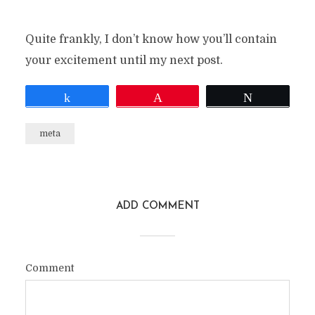
Quite frankly, I don’t know how you’ll contain
your excitement until my next post.
Share
Pin
Tweet
meta
ADD COMMENT
Comment