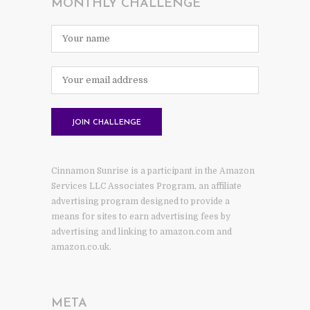
MONTHLY CHALLENGE
Cinnamon Sunrise is a participant in the Amazon
Services LLC Associates Program, an affiliate
advertising program designed to provide a
means for sites to earn advertising fees by
advertising and linking to amazon.com and
amazon.co.uk.
META