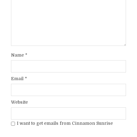
Name
*
Email
*
Website
I want to get emails from Cinnamon Sunrise