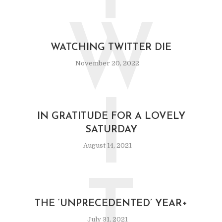
W
WATCHING TWITTER DIE
November 20, 2022
I
IN GRATITUDE FOR A LOVELY
SATURDAY
August 14, 2021
T
THE ‘UNPRECEDENTED’ YEAR+
July 31, 2021