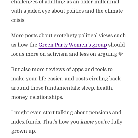
challenges of adulting as an older millennial
with a jaded eye about politics and the climate
crisis.
More posts about crotchety political views such
as how the
Green Party Women’s group
should
focus more on activism and less on arguing 💚
But also more reviews of apps and tools to
make your life easier, and posts circling back
around those fundamentals: sleep, health,
money, relationships.
I might even start talking about pensions and
index funds. That’s how you
know
you’re fully
grown up.