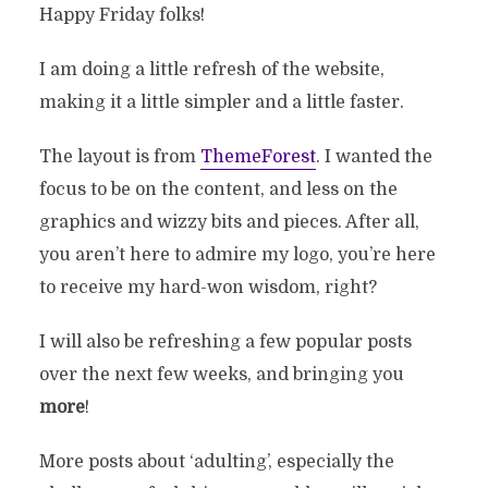
Happy Friday folks!
I am doing a little refresh of the website,
making it a little simpler and a little faster.
The layout is from
ThemeForest
. I wanted the
focus to be on the content, and less on the
graphics and wizzy bits and pieces. After all,
you aren’t here to admire my logo, you’re here
to receive my hard-won wisdom, right?
I will also be refreshing a few popular posts
over the next few weeks, and bringing you
more
!
More posts about ‘adulting’, especially the