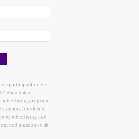
 a participant in the
LC Associates
te advertising program
 a means for sites to
es by advertising and
com and amazon.co.uk.