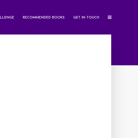
LLENGE
RECOMMENDED BOOKS
GET IN TOUCH