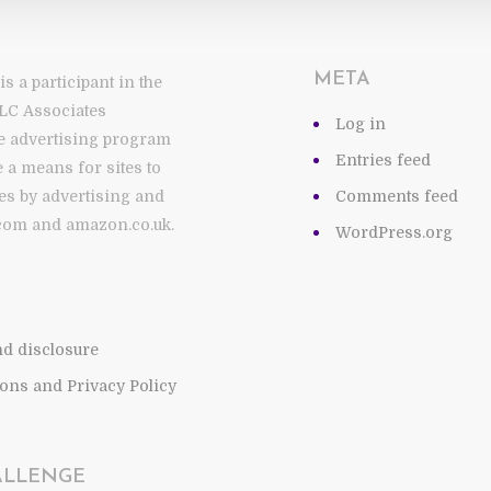
META
 a participant in the
LC Associates
Log in
te advertising program
Entries feed
 a means for sites to
es by advertising and
Comments feed
com and amazon.co.uk.
WordPress.org
and disclosure
ons and Privacy Policy
ALLENGE