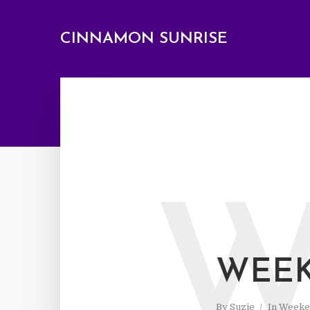
CINNAMON SUNRISE
WEEK
By
Suzie
In
Weeke