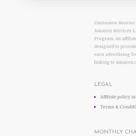
Cinnamon Sunrise is
Amazon Services L
Program, an affilia
designed to provide
earn advertising fe
linking to amazon.
LEGAL
Affiliate policy 
Terms & Conditi
MONTHLY CH