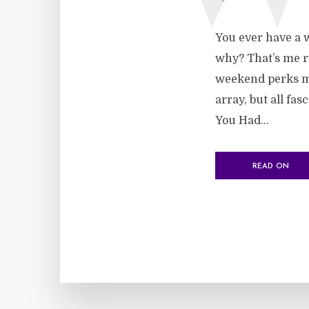
You ever have a w
why? That’s me ri
weekend perks me
array, but all fa
You Had...
READ ON