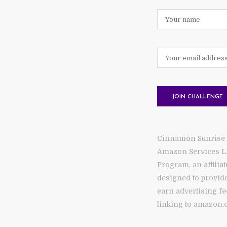
Cinnamon Sunrise is
Amazon Services L
Program, an affilia
designed to provide
earn advertising fe
linking to amazon.