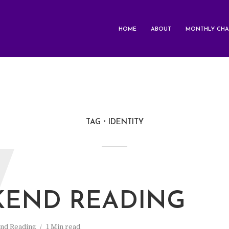
HOME
ABOUT
MONTHLY CHA
TAG
IDENTITY
W
END READING
nd Reading
1 Min read