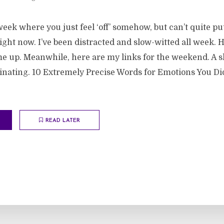
eek where you just feel ‘off’ somehow, but can’t quite pu
ght now. I’ve been distracted and slow-witted all week. 
 up. Meanwhile, here are my links for the weekend. A s
scinating. 10 Extremely Precise Words for Emotions You D
READ LATER