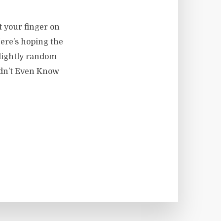
t your finger on
Here’s hoping the
lightly random
idn’t Even Know